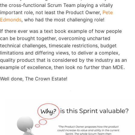
the cross-functional Scrum Team playing a vitally
important role, not least the Product Owner,
Pete
Edmonds
, who had the most challenging role!
If there ever was a text book example of how people
can be brought together, overcoming uncharted
technical challenges, timescale restrictions, budget
limitations and differing views, to deliver a complex,
quality product that is considered by the industry as an
example of excellence, then look no further than MDE.
Well done, The Crown Estate!