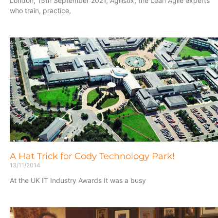
London, 15th September 2021, Agilistix, the Lean Agile experts
who train, practice,
A Hat Trick for Cody Technology Park!
13/11/2014
At the UK IT Industry Awards It was a busy