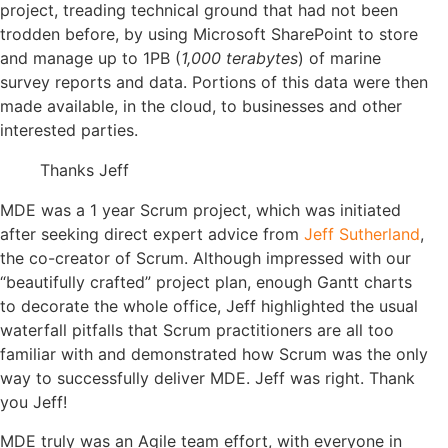
project, treading technical ground that had not been
trodden before, by using Microsoft SharePoint to store
and manage up to 1PB (
1,000 terabytes
) of marine
survey reports and data. Portions of this data were then
made available, in the cloud, to businesses and other
interested parties.
Thanks Jeff
MDE was a 1 year Scrum project, which was initiated
after seeking direct expert advice from
Jeff Sutherland
,
the co-creator of Scrum. Although impressed with our
“beautifully crafted” project plan, enough Gantt charts
to decorate the whole office, Jeff highlighted the usual
waterfall pitfalls that Scrum practitioners are all too
familiar with and demonstrated how Scrum was the only
way to successfully deliver MDE. Jeff was right. Thank
you Jeff!
MDE truly was an Agile team effort, with everyone in